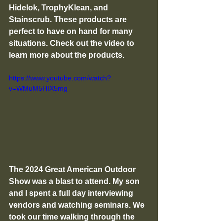
Hidelok, TrophyKlean, and 
Stainscrub. These products are 
perfect to have on hand for many 
situations. Check out the video to 
learn more about the products. 
https://www.youtube.com/watch?
v=WMuM5HIX5mg
The 2024 Great American Outdoor 
Show was a blast to attend. My son 
and I spent a full day interviewing 
vendors and watching seminars. We 
took our time walking through the 