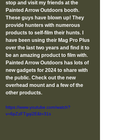
stop and visit my friends at the 
Painted Arrow Outdoors booth. 
These guys have blown up! They 
provide hunters with numerous 
products to self-film their hunts. I 
have been using their Mag Pro Plus 
over the last two years and find it to 
be an amazing product to film with. 
Painted Arrow Outdoors has lots of 
new gadgets for 2024 to share with 
the public. Check out the new 
overhead mount and a few of the 
other products. 
https://www.youtube.com/watch?
v=6pZzFTgqi2E&t=31s