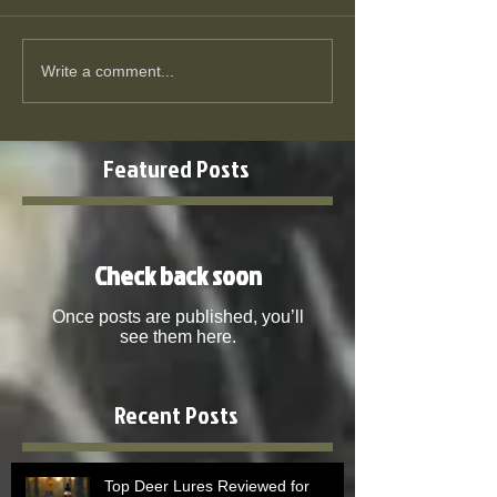
Write a comment...
Featured Posts
Check back soon
Once posts are published, you’ll
see them here.
Recent Posts
Top Deer Lures Reviewed for