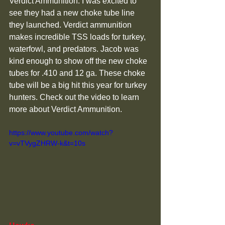
Verdict Ammunition. I was excited to 
see they had a new choke tube line 
they launched. Verdict ammunition 
makes incredible TSS loads for turkey, 
waterfowl, and predators. Jacob was 
kind enough to show off the new choke 
tubes for .410 and 12 ga. These choke 
tube will be a big hit this year for turkey 
hunters. Check out the video to learn 
more about Verdict Ammunition.
https://www.youtube.com/watch?
v=vTVygZHRW-k&t=10s