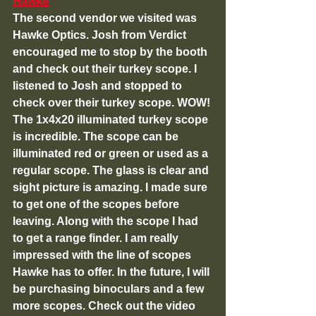
Hawke
The second vendor we visited was 
Hawke Optics. Josh from Verdict 
encouraged me to stop by the booth 
and check out their turkey scope. I 
listened to Josh and stopped to 
check over their turkey scope. WOW! 
The 1x4x20 illuminated turkey scope 
is incredible. The scope can be 
illuminated red or green or used as a 
regular scope. The glass is clear and 
sight picture is amazing. I made sure 
to get one of the scopes before 
leaving. Along with the scope I had 
to get a range finder. I am really 
impressed with the line of scopes 
Hawke has to offer. In the future, I will 
be purchasing binoculars and a few 
more scopes. Check out the video 