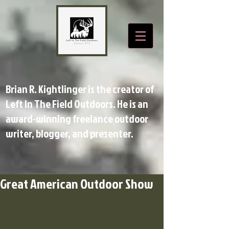
Brian R. Kightlinger is the creator of
Left In The Field Outdoors. He is an
award-winning freelance outdoor
writer, blogger, and presenter.
Great American Outdoor Show