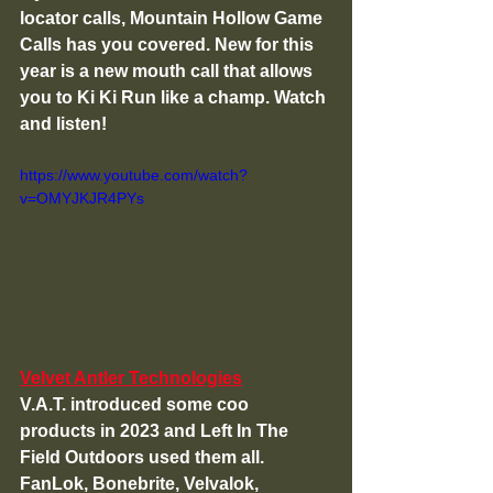
locator calls, Mountain Hollow Game 
Calls has you covered. New for this 
year is a new mouth call that allows 
you to Ki Ki Run like a champ. Watch 
and listen!
https://www.youtube.com/watch?
v=OMYJKJR4PYs
Velvet Antler Technologies
V.A.T. introduced some coo 
products in 2023 and Left In The 
Field Outdoors used them all. 
FanLok, Bonebrite, Velvalok, 