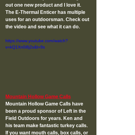
out one new product and I love it. 
The E-Thermal Enticer has multiple 
uses for an outdoorsman. Check out 
the video and see what it can do. 
https://www.youtube.com/watch?
v=kQ1Xn0i8j2s&t=9s
Mountain Hollow Game Calls
Mountain Hollow Game Calls have 
been a proud sponsor of Left in the 
Field Outdoors for years. Ken and 
his team make fantastic turkey calls. 
If you want mouth calls, box calls, or 