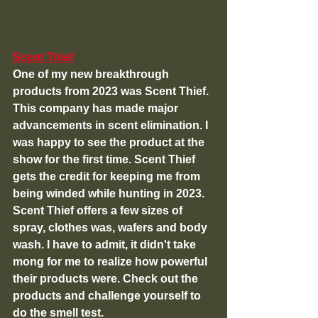
Scent Thief
One of my new breakthrough 
products from 2023 was Scent Thief. 
This company has made major 
advancements in scent elimination. I 
was happy to see the product at the 
show for the first time. Scent Thief 
gets the credit for keeping me from 
being winded while hunting in 2023. 
Scent Thief offers a few sizes of 
spray, clothes was, wafers and body 
wash. I have to admit, it didn't take 
mong for me to realize how powerful 
their products were. Check out the 
products and challenge yourself to 
do the smell test.