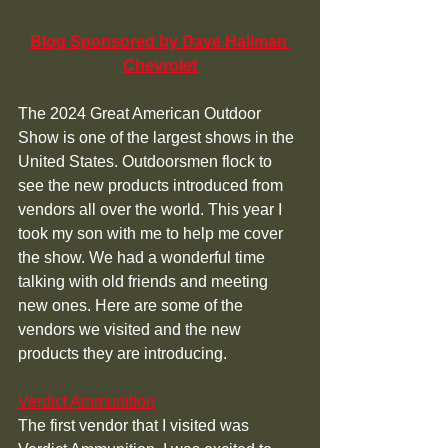
Blog Sponsored by Dave Hallman 
Chevrolet
The 2024 Great American Outdoor 
Show is one of the largest shows in the 
United States. Outdoorsmen flock to 
see the new products introduced from 
vendors all over the world. This year I 
took my son with me to help me cover 
the show. We had a wonderful time 
talking with old friends and meeting 
new ones. Here are some of the 
vendors we visited and the new 
products they are introducing. 
Verdict Ammunition
The first vendor that I visited was 