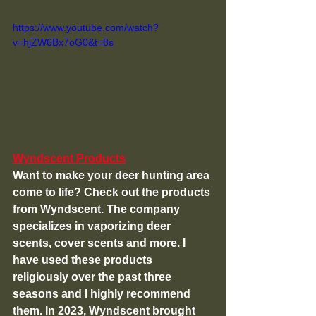
https://www.youtube.com/watch?
v=hjZW6Bx7oG0&t=8s
Wyndscent Products
Want to make your deer hunting area 
come to life? Check out the products 
from Wyndscent. The company 
specializes in vaporizing deer 
scents, cover scents and more. I 
have used these products 
religiously over the past three 
seasons and I highly recommend 
them. In 2023, Wyndscent brought 