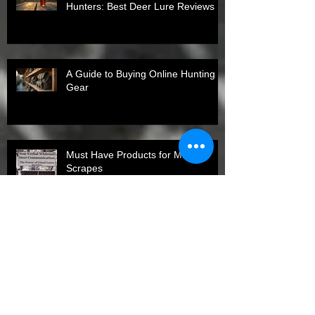
Hunters: Best Deer Lure Reviews
A Guide to Buying Online Hunting
Gear
Must Have Products for Mock
Scrapes
Top States for Spring Turkey
Harvests in 2026