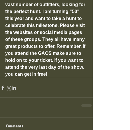
vast number of outfitters, looking for 
the perfect hunt. I am turning "50" 
this year and want to take a hunt to 
celebrate this milestone. Please visit 
the websites or social media pages 
of these groups. They all have many 
great products to offer. Remember, if 
you attend the GAOS make sure to 
hold on to your ticket. If you want to 
attend the very last day of the show, 
you can get in free!
Comments