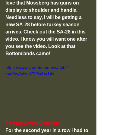
love that Mossberg has guns on 
display to shoulder and handle. 
Needless to say, I will be getting a 
new SA-28 before turkey season 
arrives. Check out the SA-28 in this 
video. I know you will want one after 
you see the video. Look at that 
Bottomlands camo!
https://www.youtube.com/watch?
v=uYwAnNuWDOs&t=14s
Painted Arrow Outdoors
For the second year in a row I had to 