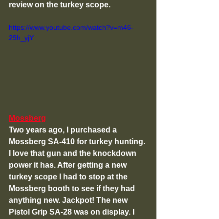
review on the turkey scope. 
https://www.youtube.com/watch?v=m46-
29h_yjY
Mossberg
Two years ago, I purchased a 
Mossberg SA-410 for turkey hunting. 
I love that gun and the knockdown 
power it has. After getting a new 
turkey scope I had to stop at the 
Mossberg booth to see if they had 
anything new. Jackpot! The new 
Pistol Grip SA-28 was on display. I 