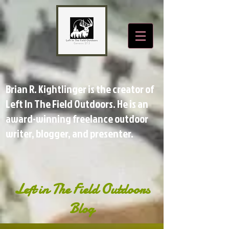
Brian R. Kightlinger is the creator of
Left In The Field Outdoors. He is an
award-winning freelance outdoor
writer, blogger, and presenter.
Left in The Field Outdoors
Blog