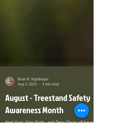
Brian R. Kightlinger
Aug 2, 2022
3 min read
August - Treestand Safety
Awareness Month