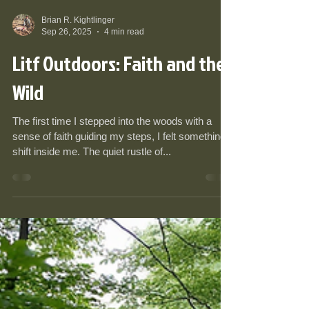
Brian R. Kightlinger
Sep 26, 2025
4 min read
Litf Outdoors: Faith and the
Wild
The first time I stepped into the woods with a
sense of faith guiding my steps, I felt something
shift inside me. The quiet rustle of...