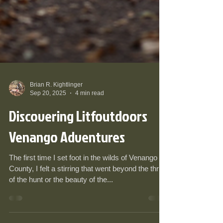
Brian R. Kightlinger
Sep 20, 2025
4 min read
Discovering Litfoutdoors
Venango Adventures
The first time I set foot in the wilds of Venango
County, I felt a stirring that went beyond the thrill
of the hunt or the beauty of the...