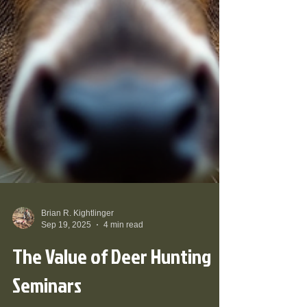
Brian R. Kightlinger
Sep 19, 2025
4 min read
The Value of Deer Hunting