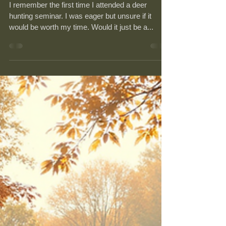
Seminars
I remember the first time I attended a deer
hunting seminar. I was eager but unsure if it
would be worth my time. Would it just be a...