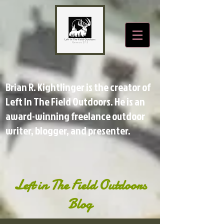
Brian R. Kightlinger is the creator of
Left In The Field Outdoors. He is an
award-winning freelance outdoor
writer, blogger, and presenter.
Left in The Field Outdoors
Blog