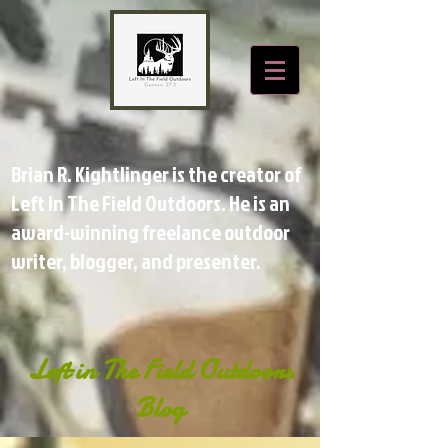
Brian R. Kightlinger is the creator of
Left In The Field Outdoors. He is an
award-winning freelance outdoor
writer, blogger, and presenter.
Left in The Field Outdoors
Blog