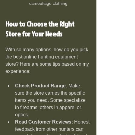
camouflage clothing
How to Choose the Right 
Store for Your Needs
With so many options, how do you pick 
the best online hunting equipment 
store? Here are some tips based on my 
experience:
Check Product Range:
 Make 
sure the store carries the specific 
items you need. Some specialize 
in firearms, others in apparel or 
optics.
Read Customer Reviews:
 Honest 
feedback from other hunters can 