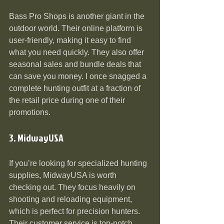
Bass Pro Shops is another giant in the 
outdoor world. Their online platform is 
user-friendly, making it easy to find 
what you need quickly. They also offer 
seasonal sales and bundle deals that 
can save you money. I once snagged a 
complete hunting outfit at a fraction of 
the retail price during one of their 
promotions.
3. MidwayUSA
If you’re looking for specialized hunting 
supplies, MidwayUSA is worth 
checking out. They focus heavily on 
shooting and reloading equipment, 
which is perfect for precision hunters. 
Their customer service is top-notch, 