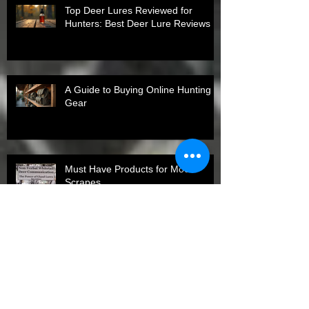
Top Deer Lures Reviewed for
Hunters: Best Deer Lure Reviews
A Guide to Buying Online Hunting
Gear
Must Have Products for Mock
Scrapes
Top States for Spring Turkey
Harvests in 2026