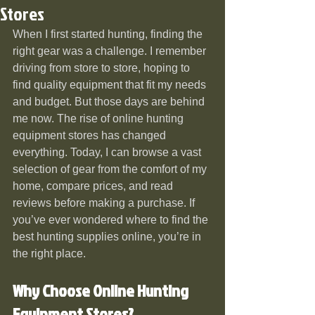
Stores
When I first started hunting, finding the 
right gear was a challenge. I remember 
driving from store to store, hoping to 
find quality equipment that fit my needs 
and budget. But those days are behind 
me now. The rise of online hunting 
equipment stores has changed 
everything. Today, I can browse a vast 
selection of gear from the comfort of my 
home, compare prices, and read 
reviews before making a purchase. If 
you’ve ever wondered where to find the 
best hunting supplies online, you’re in 
the right place.
Why Choose Online Hunting 
Equipment Stores?