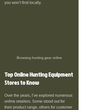
you won’t find locally.
Browsing hunting gear online
Top Online Hunting Equipment 
Stores to Know
Over the years, I’ve explored numerous 
online retailers. Some stood out for 
their product range, others for customer 