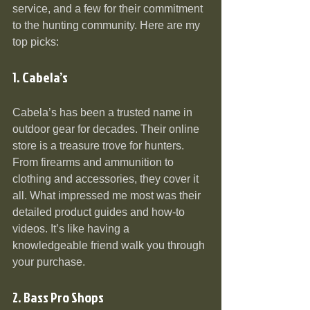
service, and a few for their commitment 
to the hunting community. Here are my 
top picks:
1. Cabela’s
Cabela’s has been a trusted name in 
outdoor gear for decades. Their online 
store is a treasure trove for hunters. 
From firearms and ammunition to 
clothing and accessories, they cover it 
all. What impressed me most was their 
detailed product guides and how-to 
videos. It’s like having a 
knowledgeable friend walk you through 
your purchase.
2. Bass Pro Shops