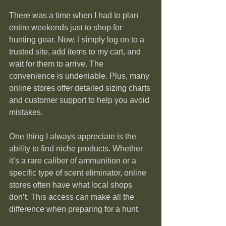
There was a time when I had to plan 
entire weekends just to shop for 
hunting gear. Now, I simply log on to a 
trusted site, add items to my cart, and 
wait for them to arrive. The 
convenience is undeniable. Plus, many 
online stores offer detailed sizing charts 
and customer support to help you avoid 
mistakes.
One thing I always appreciate is the 
ability to find niche products. Whether 
it’s a rare caliber of ammunition or a 
specific type of scent eliminator, online 
stores often have what local shops 
don’t. This access can make all the 
difference when preparing for a hunt.