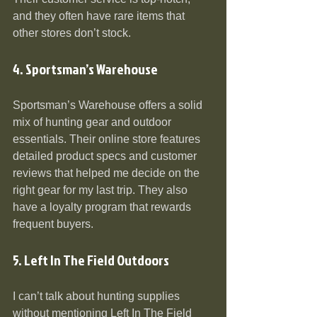
and they often have rare items that 
other stores don’t stock.
4. Sportsman’s Warehouse
Sportsman’s Warehouse offers a solid 
mix of hunting gear and outdoor 
essentials. Their online store features 
detailed product specs and customer 
reviews that helped me decide on the 
right gear for my last trip. They also 
have a loyalty program that rewards 
frequent buyers.
5. Left In The Field Outdoors
I can’t talk about hunting supplies 
without mentioning Left In The Field 