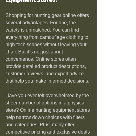
Shopping for hunting gear online offers 
several advantages. For one, the 
variety is unmatched. You can find 
everything from camouflage clothing to 
high-tech scopes without leaving your 
chair. But it’s not just about 
convenience. Online stores often 
provide detailed product descriptions, 
customer reviews, and expert advice 
that help you make informed decisions.
Have you ever felt overwhelmed by the 
sheer number of options in a physical 
store? Online hunting equipment stores 
help narrow down choices with filters 
and categories. Plus, many offer 
competitive pricing and exclusive deals 