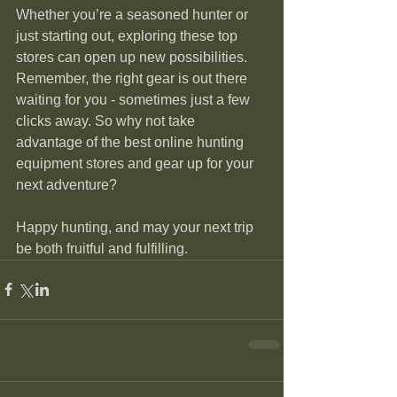
Whether you’re a seasoned hunter or 
just starting out, exploring these top 
stores can open up new possibilities. 
Remember, the right gear is out there 
waiting for you - sometimes just a few 
clicks away. So why not take 
advantage of the best online hunting 
equipment stores and gear up for your 
next adventure?
Happy hunting, and may your next trip 
be both fruitful and fulfilling.