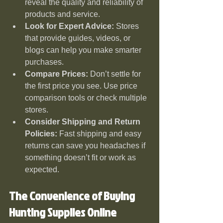
reveal the quality and reliability of 
products and service.
Look for Expert Advice:
 Stores 
that provide guides, videos, or 
blogs can help you make smarter 
purchases.
Compare Prices:
 Don’t settle for 
the first price you see. Use price 
comparison tools or check multiple 
stores.
Consider Shipping and Return 
Policies:
 Fast shipping and easy 
returns can save you headaches if 
something doesn’t fit or work as 
expected.
The Convenience of Buying 
Hunting Supplies Online