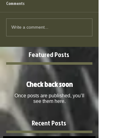
Comments
Write a comment...
Featured Posts
Check back soon
Once posts are published, you’ll
see them here.
Recent Posts