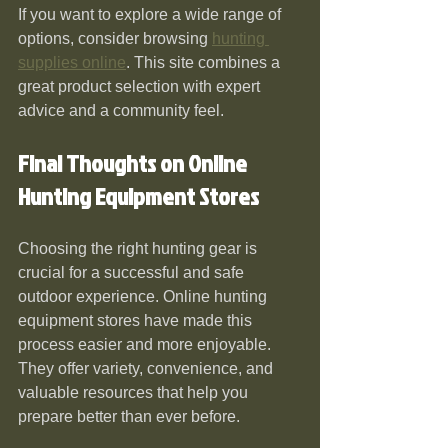
If you want to explore a wide range of 
options, consider browsing 
hunting 
supplies online
. This site combines a 
great product selection with expert 
advice and a community feel.
Final Thoughts on Online 
Hunting Equipment Stores
Choosing the right hunting gear is 
crucial for a successful and safe 
outdoor experience. Online hunting 
equipment stores have made this 
process easier and more enjoyable. 
They offer variety, convenience, and 
valuable resources that help you 
prepare better than ever before.