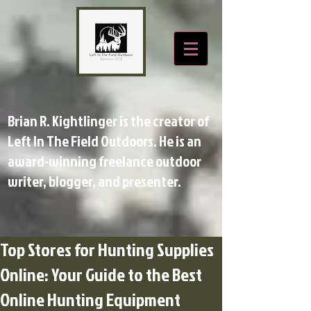
Brian R. Kightlinger is the creator of
Left In The Field Outdoors. He is an
award-winning freelance outdoor
writer, blogger, and presenter.
Top Stores for Hunting Supplies
Online: Your Guide to the Best
Online Hunting Equipment