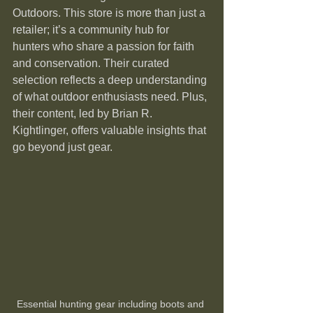
Outdoors. This store is more than just a 
retailer; it’s a community hub for 
hunters who share a passion for faith 
and conservation. Their curated 
selection reflects a deep understanding 
of what outdoor enthusiasts need. Plus, 
their content, led by Brian R. 
Kightlinger, offers valuable insights that 
go beyond just gear.
Essential hunting gear including boots and 