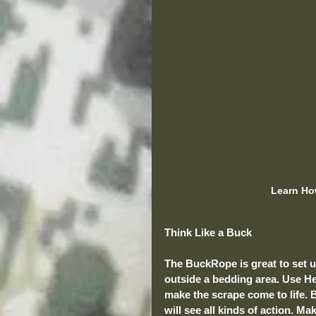
Learn Ho
Think Like a Buck
The BuckRope is great to set up 
outside a bedding area. Use He
make the scrape come to life. B
will see all kinds of action. M