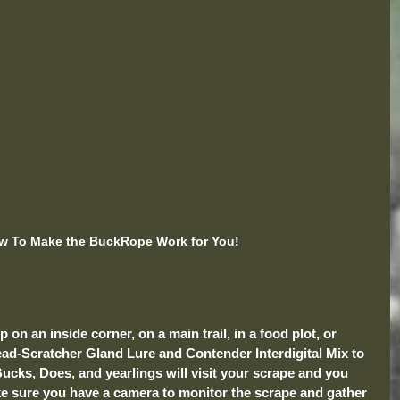
w To Make the BuckRope Work for You!
on an inside corner, on a main trail, in a food plot, or 
ad-Scratcher Gland Lure and Contender Interdigital Mix to 
ucks, Does, and yearlings will visit your scrape and you 
ake sure you have a camera to monitor the scrape and gather 