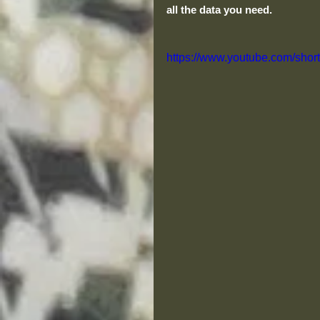
all the data you need. 
https://www.youtube.com/sho