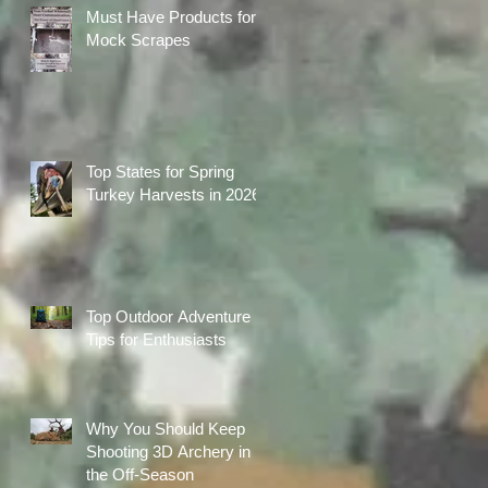
Must Have Products for
Mock Scrapes
Top States for Spring
Turkey Harvests in 2026
Top Outdoor Adventure
Tips for Enthusiasts
Why You Should Keep
Shooting 3D Archery in
the Off-Season