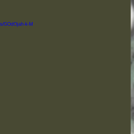
rts/GOdOjah-k-M