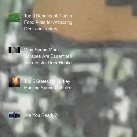
Top 3 Benefits of Planting
Food Plots for Attracting
Deer and Turkey
Why Spring Mock
Scrapes Are Essential for
Successful Deer Hunting
Top 5 States for Turkey
Hunting Spring Gobblers
Are You Ready?