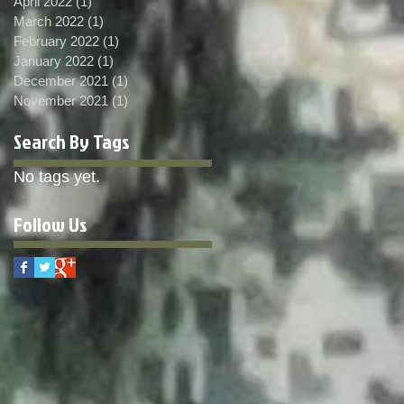
April 2022
(1)
1 post
March 2022
(1)
1 post
February 2022
(1)
1 post
January 2022
(1)
1 post
December 2021
(1)
1 post
November 2021
(1)
1 post
Search By Tags
No tags yet.
Follow Us