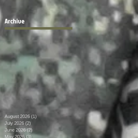
Archive
August 2026
(1)
1 post
July 2026
(2)
2 posts
June 2026
(2)
2 posts
May 2026
(3)
3 posts