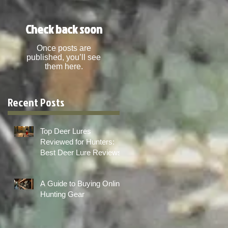
Check back soon
Once posts are
published, you’ll see
them here.
Recent Posts
Top Deer Lures
Reviewed for Hunters:
Best Deer Lure Reviews
A Guide to Buying Online
Hunting Gear