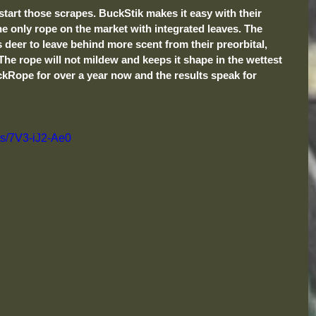
start those scrapes. BuckStik makes it easy with their 
 only rope on the market with integrated leaves. The 
ws deer to leave behind more scent from their preorbital, 
The rope will not mildew and keeps it shape in the wettest 
ckRope for over a year now and the results speak for 
ts/7V3-iJ2-Ae0