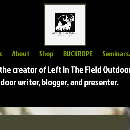
s
About
Shop
BUCKROPE
Seminars
s the creator of Left In The Field Outdoo
door writer, blogger, and presenter.