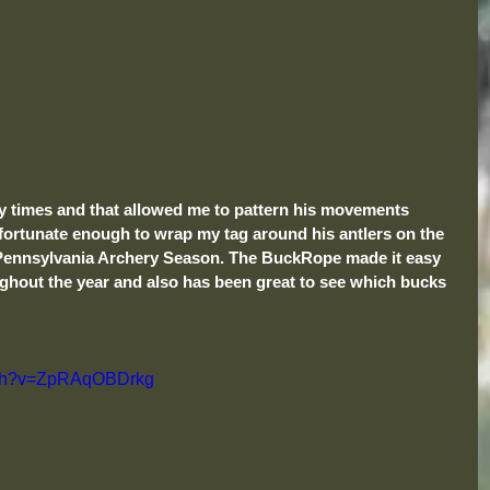
 times and that allowed me to pattern his movements 
fortunate enough to wrap my tag around his antlers on the 
e Pennsylvania Archery Season. The BuckRope made it easy 
ghout the year and also has been great to see which bucks 
atch?v=ZpRAqOBDrkg