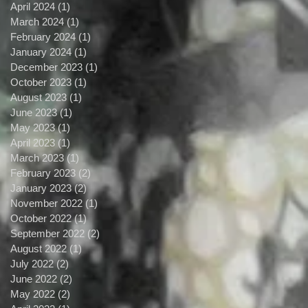
April 2024
(1)
1 post
March 2024
(1)
1 post
February 2024
(1)
1 post
January 2024
(1)
1 post
December 2023
(1)
1 post
October 2023
(1)
1 post
August 2023
(1)
1 post
June 2023
(1)
1 post
May 2023
(1)
1 post
April 2023
(1)
1 post
March 2023
(1)
1 post
February 2023
(2)
2 posts
January 2023
(2)
2 posts
November 2022
(1)
1 post
October 2022
(1)
1 post
September 2022
(2)
2 posts
August 2022
(1)
1 post
July 2022
(2)
2 posts
June 2022
(2)
2 posts
May 2022
(2)
2 posts