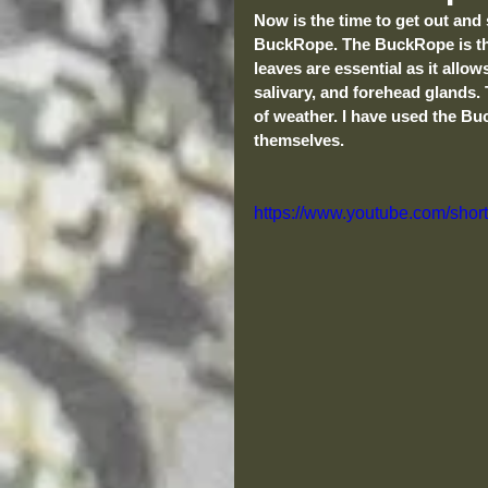
Now is the time to get out and 
BuckRope. The BuckRope is the
leaves are essential as it allo
salivary, and forehead glands. 
of weather. I have used the Bu
themselves.
https://www.youtube.com/shor