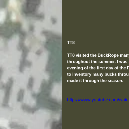
TT8
TT8 visited the BuckRope many
throughout the summer. I was 
evening of the first day of th
to inventory many bucks throu
made it through the season. 
https://www.youtube.com/w