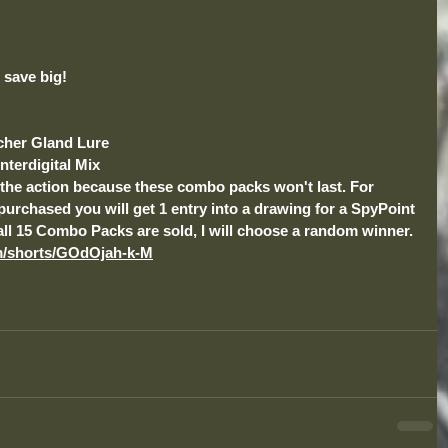
save big! 
tcher Gland Lure
nterdigital Mix
n the action because these combo packs won't last. For 
chased you will get 1 entry into a drawing for a SpyPoint 
ll 15 Combo Packs are sold, I will choose a random winner.
m/shorts/GOdOjah-k-M