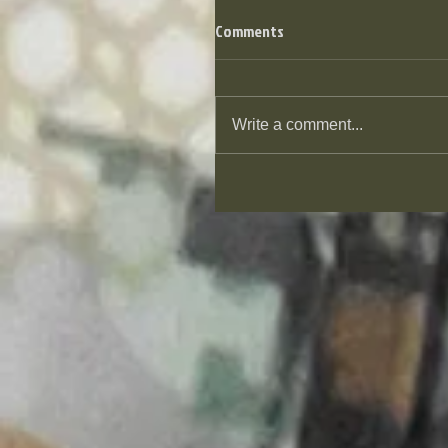
Comments
Write a comment...