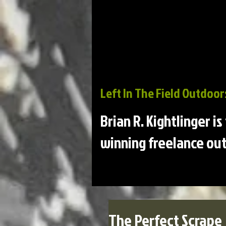
Left In The Field Outdoor
Brian R. Kightlinger i
winning freelance out
The Perfect Scrape