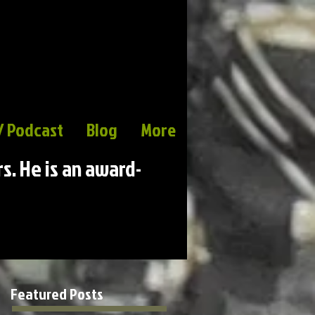
/ Podcast
Blog
More
rs. He is an award-
Featured Posts