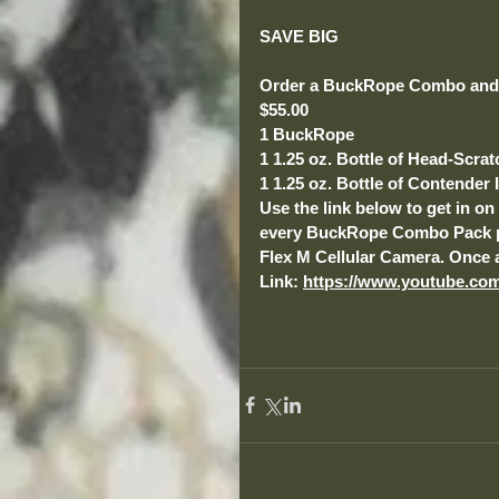
SAVE BIG
Order a BuckRope Combo and 
$55.00
1 BuckRope
1 1.25 oz. Bottle of Head-Scra
1 1.25 oz. Bottle of Contender I
Use the link below to get in o
every BuckRope Combo Pack pur
Flex M Cellular Camera. Once a
Link: 
https://www.youtube.co