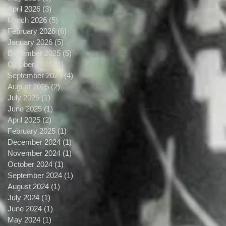
April 2026
(3)
3 posts
March 2026
(5)
5 posts
February 2026
(6)
6 posts
January 2026
(5)
5 posts
December 2025
(5)
5 posts
October 2025
(4)
4 posts
September 2025
(4)
4 posts
August 2025
(2)
2 posts
July 2025
(1)
1 post
June 2025
(1)
1 post
April 2025
(2)
2 posts
February 2025
(1)
1 post
December 2024
(1)
1 post
November 2024
(1)
1 post
October 2024
(1)
1 post
September 2024
(1)
1 post
August 2024
(1)
1 post
July 2024
(1)
1 post
June 2024
(1)
1 post
May 2024
(1)
1 post