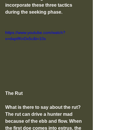
incorporate these three tactics 
during the seeking phase.  
https://www.youtube.com/watch?
v=daptfKnDx5c&t=10s
The Rut
What is there to say about the rut? 
The rut can drive a hunter mad 
because of the ebb and flow. When 
the first doe comes into estrus, the 