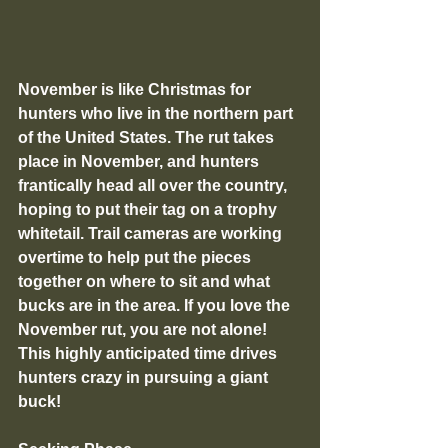
November is like Christmas for 
hunters who live in the northern part 
of the United States. The rut takes 
place in November, and hunters 
frantically head all over the country, 
hoping to put their tag on a trophy 
whitetail. Trail cameras are working 
overtime to help put the pieces 
together on where to sit and what 
bucks are in the area. If you love the 
November rut, you are not alone! 
This highly anticipated time drives 
hunters crazy in pursuing a giant 
buck!