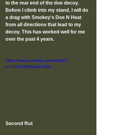
to the rear end of the doe decoy. 
Before I climb into my stand, I will do 
a drag with Smokey's Doe N Heat 
from all directions that lead to my 
decoy. This has worked well for me 
over the past 4 years. 
https://www.youtube.com/watch?
v=11Nf1V49tSw&t=546s
Second Rut