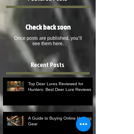
Check back soon
Once posts are published, you’ll
see them here.
Recent Posts
Top Deer Lures Reviewed for
Hunters: Best Deer Lure Reviews
A Guide to Buying Online Hunting
Gear