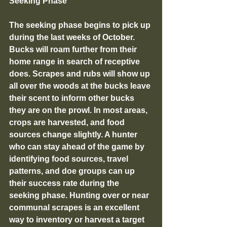
Seeking Phase
The seeking phase begins to pick up 
during the last weeks of October. 
Bucks will roam further from their 
home range in search of receptive 
does. Scrapes and rubs will show up 
all over the woods at the bucks leave 
their scent to inform other bucks 
they are on the prowl. In most areas, 
crops are harvested, and food 
sources change slightly. A hunter 
who can stay ahead of the game by 
identifying food sources, travel 
patterns, and doe groups can up 
their success rate during the 
seeking phase. Hunting over or near 
communal scrapes is an excellent 
way to inventory or harvest a target 