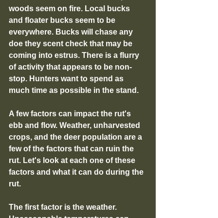
woods seem on fire. Local bucks 
and floater bucks seem to be 
everywhere. Bucks will chase any 
doe they scent check that may be 
coming into estrus. There is a flurry 
of activity that appears to be non-
stop. Hunters want to spend as 
much time as possible in the stand.
A few factors can impact the rut's 
ebb and flow. Weather, unharvested 
crops, and the deer population are a 
few of the factors that can ruin the 
rut. Let's look at each one of these 
factors and what it can do during the 
rut.
The first factor is the weather. 