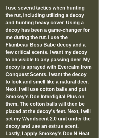
I use several tactics when hunting 
the rut, including utilizing a decoy 
and hunting heavy cover. Using a 
decoy has been a game-changer for 
me during the rut. I use the 
Flambeau Boss Babe decoy and a 
few critical scents. I want my decoy 
to be visible to any passing deer. My 
decoy is sprayed with Evercalm from 
Conquest Scents. I want the decoy 
to look and smell like a natural deer. 
Next, I will use cotton balls and put 
Smokey's Doe Interdigital Plus on 
them. The cotton balls will then be 
placed at the decoy's feet. Next, I will 
set my Wyndscent 2.0 unit under the 
decoy and use an estrus scent. 
Lastly, I apply Smokey's Doe N Heat 