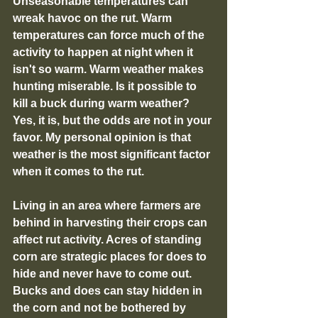
Unseasonable temperatures can 
wreak havoc on the rut. Warm 
temperatures can force much of the 
activity to happen at night when it 
isn't so warm. Warm weather makes 
hunting miserable. Is it possible to 
kill a buck during warm weather? 
Yes, it is, but the odds are not in your 
favor. My personal opinion is that 
weather is the most significant factor 
when it comes to the rut.
Living in an area where farmers are 
behind in harvesting their crops can 
affect rut activity. Acres of standing 
corn are strategic places for does to 
hide and never have to come out. 
Bucks and does can stay hidden in 
the corn and not be bothered by 