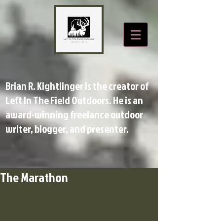
Brian R. Kightlinger is the creator of
Left In The Field Outdoors. He is an
award-winning freelance outdoor
writer, blogger, and presenter.
The Marathon