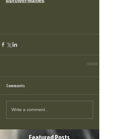
s/protein-waffles
Comments
Write a comment...
Featured Posts