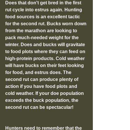
Does that don't get bred in the first 
rut cycle into estrus again. Hunting 
food sources is an excellent tactic 
for the second rut. Bucks worn down 
from the marathon are looking to 
pack much-needed weight for the 
winter. Does and bucks will gravitate 
to food plots where they can feed on 
high-protein products. Cold weather 
will have bucks on their feet looking 
for food, and estrus does. The 
second rut can produce plenty of 
action if you have food plots and 
cold weather. If your doe population 
exceeds the buck population, the 
second rut can be spectacular!
Hunters need to remember that the 