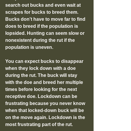
search out bucks and even wait at 
scrapes for bucks to breed them. 
Bucks don't have to move far to find 
does to breed if the population is 
lopsided. Hunting can seem slow or 
nonexistent during the rut if the 
population is uneven. 
You can expect bucks to disappear 
when they lock down with a doe 
during the rut. The buck will stay 
with the doe and breed her multiple 
times before looking for the next 
receptive doe. Lockdown can be 
frustrating because you never know 
when that locked-down buck will be 
on the move again. Lockdown is the 
most frustrating part of the rut.