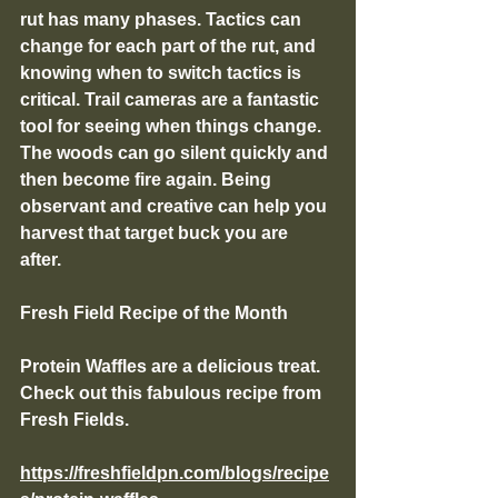
rut has many phases. Tactics can 
change for each part of the rut, and 
knowing when to switch tactics is 
critical. Trail cameras are a fantastic 
tool for seeing when things change. 
The woods can go silent quickly and 
then become fire again. Being 
observant and creative can help you 
harvest that target buck you are 
after. 
Fresh Field Recipe of the Month
Protein Waffles are a delicious treat. 
Check out this fabulous recipe from 
Fresh Fields. 
https://freshfieldpn.com/blogs/recipe