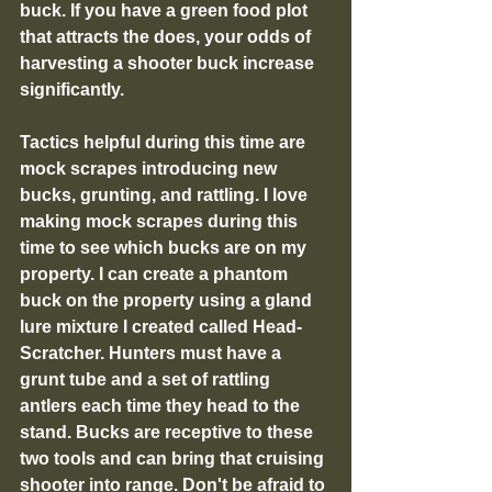
buck. If you have a green food plot 
that attracts the does, your odds of 
harvesting a shooter buck increase 
significantly. 
Tactics helpful during this time are 
mock scrapes introducing new 
bucks, grunting, and rattling. I love 
making mock scrapes during this 
time to see which bucks are on my 
property. I can create a phantom 
buck on the property using a gland 
lure mixture I created called Head-
Scratcher. Hunters must have a 
grunt tube and a set of rattling 
antlers each time they head to the 
stand. Bucks are receptive to these 
two tools and can bring that cruising 
shooter into range. Don't be afraid to 