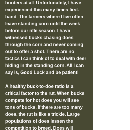
hunters at all. Unfortunately, I have 
experienced this many times first-
hand. The farmers where I live often 
leave standing corn until the week 
before our rifle season. I have 
witnessed bucks chasing does 
through the corn and never coming 
out to offer a shot. There are no 
tactics I can think of to deal with deer 
hiding in the standing corn. All I can 
say is, Good Luck and be patient!
A healthy buck-to-doe ratio is a 
critical factor to the rut. When bucks 
compete for hot does you will see 
tons of bucks. If there are too many 
does, the rut is like a trickle. Large 
populations of does lessen the 
competition to breed. Does will 