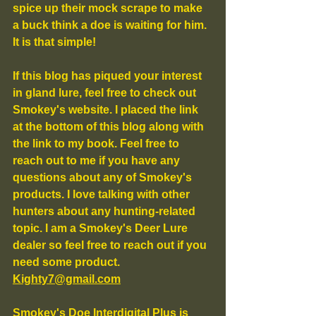
spice up their mock scrape to make 
a buck think a doe is waiting for him. 
It is that simple!
If this blog has piqued your interest 
in gland lure, feel free to check out 
Smokey's website. I placed the link 
at the bottom of this blog along with 
the link to my book. Feel free to 
reach out to me if you have any 
questions about any of Smokey's 
products. I love talking with other 
hunters about any hunting-related 
topic. I am a Smokey's Deer Lure 
dealer so feel free to reach out if you 
need some product. 
Kighty7@gmail.com
Smokey's Doe Interdigital Plus is 