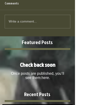
Comments
Write a comment...
Featured Posts
Check back soon
Once posts are published, you’ll
see them here.
Recent Posts