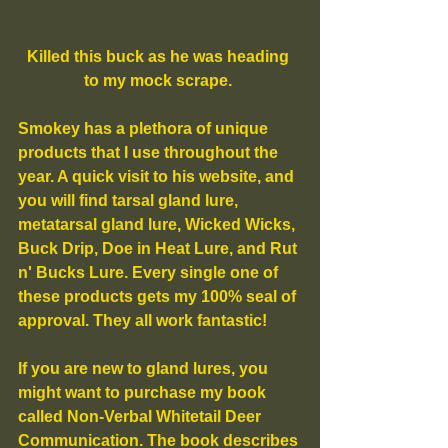
Killed this buck as he was heading 
to my mock scrape. 
Smokey has a plethora of unique 
products that I use throughout the 
year. A quick visit to his website, and 
you will find tarsal gland lure, 
metatarsal gland lure, Wicked Wicks, 
Buck Drip, Doe in Heat Lure, and Rut 
n' Bucks Lure. Every single one of 
these products gets my 100% seal of 
approval. They all work fantastic!
If you are new to gland lures, you 
might want to purchase my book 
called Non-Verbal Whitetail Deer 
Communication. The book describes 