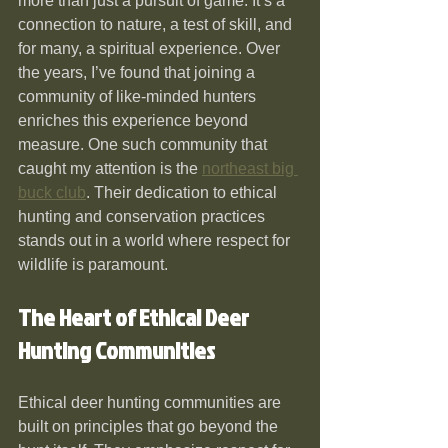
more than just a pursuit of game. It’s a 
connection to nature, a test of skill, and 
for many, a spiritual experience. Over 
the years, I’ve found that joining a 
community of like-minded hunters 
enriches this experience beyond 
measure. One such community that 
caught my attention is the 
northeast big 
buck club
. Their dedication to ethical 
hunting and conservation practices 
stands out in a world where respect for 
wildlife is paramount.
The Heart of Ethical Deer 
Hunting Communities
Ethical deer hunting communities are 
built on principles that go beyond the 