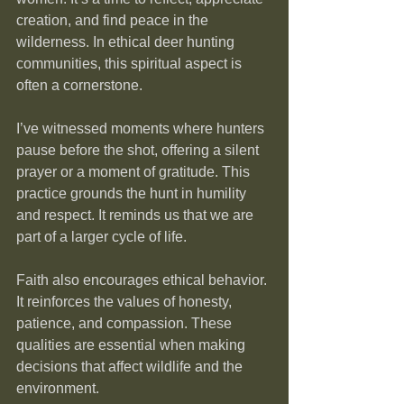
creation, and find peace in the 
wilderness. In ethical deer hunting 
communities, this spiritual aspect is 
often a cornerstone.
I’ve witnessed moments where hunters 
pause before the shot, offering a silent 
prayer or a moment of gratitude. This 
practice grounds the hunt in humility 
and respect. It reminds us that we are 
part of a larger cycle of life.
Faith also encourages ethical behavior. 
It reinforces the values of honesty, 
patience, and compassion. These 
qualities are essential when making 
decisions that affect wildlife and the 
environment.