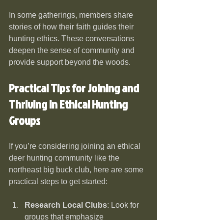
In some gatherings, members share 
stories of how their faith guides their 
hunting ethics. These conversations 
deepen the sense of community and 
provide support beyond the woods.
Practical Tips for Joining and 
Thriving in Ethical Hunting 
Groups
If you’re considering joining an ethical 
deer hunting community like the 
northeast big buck club, here are some 
practical steps to get started:
Research Local Clubs
: Look for 
groups that emphasize 