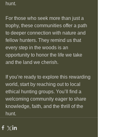
hunt.
For those who seek more than just a 
trophy, these communities offer a path 
to deeper connection with nature and 
fellow hunters. They remind us that 
every step in the woods is an 
opportunity to honor the life we take 
and the land we cherish.
If you’re ready to explore this rewarding 
world, start by reaching out to local 
ethical hunting groups. You’ll find a 
welcoming community eager to share 
knowledge, faith, and the thrill of the 
hunt.