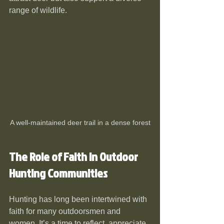
range of wildlife.
A well-maintained deer trail in a dense forest
The Role of Faith in Outdoor 
Hunting Communities
Hunting has long been intertwined with 
faith for many outdoorsmen and 
women. It’s a time to reflect, appreciate 