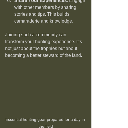
Share Your Experiences
: Engage 
with other members by sharing 
stories and tips. This builds 
camaraderie and knowledge.
Joining such a community can 
transform your hunting experience. It’s 
not just about the trophies but about 
becoming a better steward of the land.
Essential hunting gear prepared for a day in 
the field