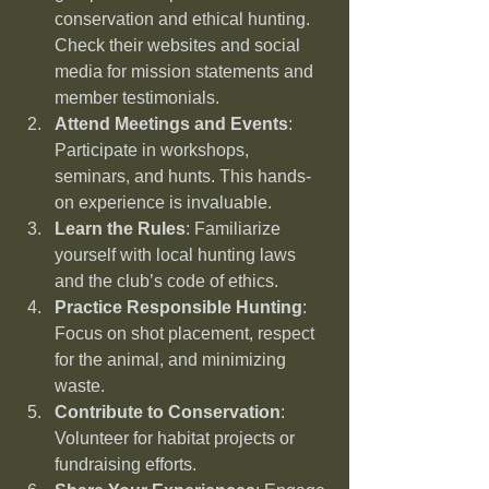
conservation and ethical hunting. 
Check their websites and social 
media for mission statements and 
member testimonials.
Attend Meetings and Events
: 
Participate in workshops, 
seminars, and hunts. This hands-
on experience is invaluable.
Learn the Rules
: Familiarize 
yourself with local hunting laws 
and the club’s code of ethics.
Practice Responsible Hunting
: 
Focus on shot placement, respect 
for the animal, and minimizing 
waste.
Contribute to Conservation
: 
Volunteer for habitat projects or 
fundraising efforts.