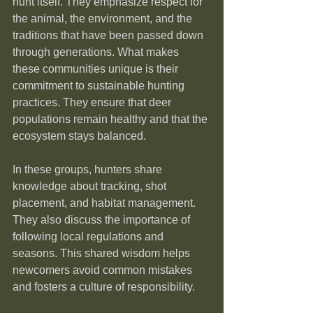
hunt itself. They emphasize respect for 
the animal, the environment, and the 
traditions that have been passed down 
through generations. What makes 
these communities unique is their 
commitment to sustainable hunting 
practices. They ensure that deer 
populations remain healthy and that the 
ecosystem stays balanced.
In these groups, hunters share 
knowledge about tracking, shot 
placement, and habitat management. 
They also discuss the importance of 
following local regulations and 
seasons. This shared wisdom helps 
newcomers avoid common mistakes 
and fosters a culture of responsibility.