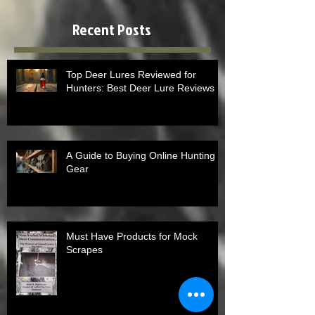
Recent Posts
Top Deer Lures Reviewed for
Hunters: Best Deer Lure Reviews
A Guide to Buying Online Hunting
Gear
Must Have Products for Mock
Scrapes