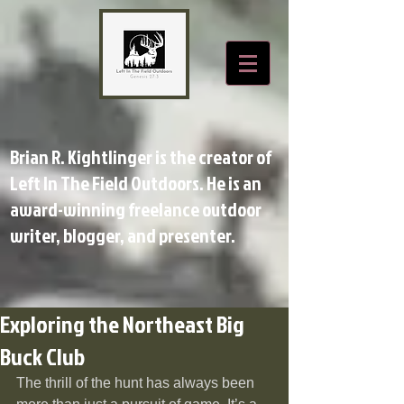
Brian R. Kightlinger is the creator of
Left In The Field Outdoors. He is an
award-winning freelance outdoor
writer, blogger, and presenter.
Exploring the Northeast Big
Buck Club
The thrill of the hunt has always been 