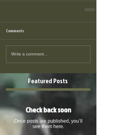
Comments
Write a comment...
Featured Posts
Check back soon
Once posts are published, you’ll
see them here.