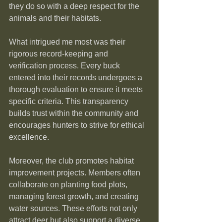
they do so with a deep respect for the 
animals and their habitats.
What intrigued me most was their 
rigorous record-keeping and 
verification process. Every buck 
entered into their records undergoes a 
thorough evaluation to ensure it meets 
specific criteria. This transparency 
builds trust within the community and 
encourages hunters to strive for ethical 
excellence.
Moreover, the club promotes habitat 
improvement projects. Members often 
collaborate on planting food plots, 
managing forest growth, and creating 
water sources. These efforts not only 
attract deer but also support a diverse 