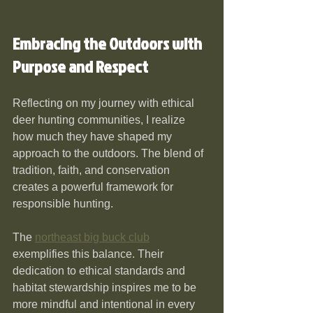
Embracing the Outdoors with 
Purpose and Respect
Reflecting on my journey with ethical 
deer hunting communities, I realize 
how much they have shaped my 
approach to the outdoors. The blend of 
tradition, faith, and conservation 
creates a powerful framework for 
responsible hunting.
The 
northeast big buck club
exemplifies this balance. Their 
dedication to ethical standards and 
habitat stewardship inspires me to be 
more mindful and intentional in every 