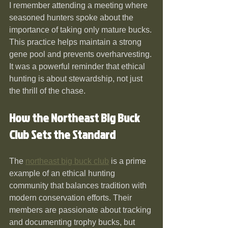
I remember attending a meeting where 
seasoned hunters spoke about the 
importance of taking only mature bucks. 
This practice helps maintain a strong 
gene pool and prevents overharvesting. 
It was a powerful reminder that ethical 
hunting is about stewardship, not just 
the thrill of the chase.
How the Northeast Big Buck 
Club Sets the Standard
The 
northeast big buck club
 is a prime 
example of an ethical hunting 
community that balances tradition with 
modern conservation efforts. Their 
members are passionate about tracking 
and documenting trophy bucks, but 