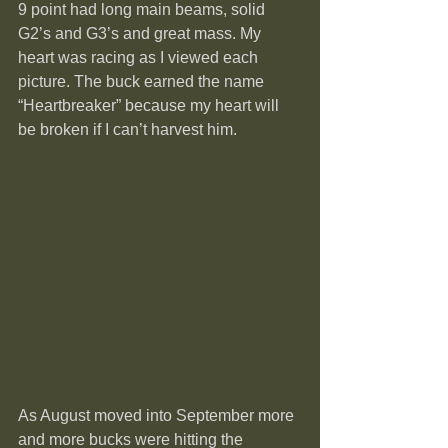
9 point had long main beams, solid 
G2’s and G3’s and great mass. My 
heart was racing as I viewed each 
picture. The buck earned the name 
“Heartbreaker” because my heart will 
be broken if I can’t harvest him.
As August moved into September more 
and more bucks were hitting the 