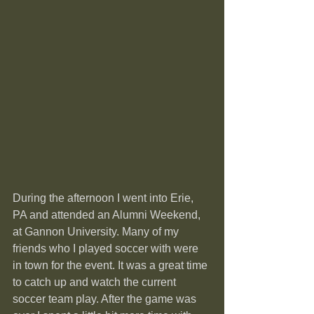
During the afternoon I went into Erie, 
PA and attended an Alumni Weekend, 
at Gannon University. Many of my 
friends who I played soccer with were 
in town for the event. It was a great time 
to catch up and watch the current 
soccer team play. After the game was 