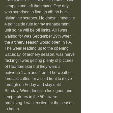
scrapes and left their mark! One day I 
was surprised to find an albino buck 
hitting the scrapes. He doesn’t meet the 
4 point side rule for my management 
unit so he will be off limits. All I was 
waiting for was September 29th when 
the archery season would open in PA.
The week leading up to the opening 
Saturday, of archery season, was nerve 
racking! I was getting plenty of pictures 
of Heartbreaker but they were all 
between 1 am and 4 am. The weather 
forecast called for a cold front to move 
through on Friday and stay until 
Sunday. Wind direction look good and 
temperatures in the 50’s were 
promising. I was excited for the season 
to begin.