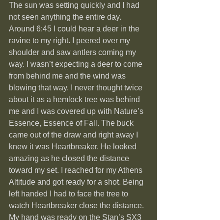
The sun was setting quickly and I had 
not seen anything the entire day. 
Around 6:45 I could hear a deer in the 
ravine to my right. I peered over my 
shoulder and saw antlers coming my 
way. I wasn’t expecting a deer to come 
from behind me and the wind was 
blowing that way. I never thought twice 
about it as a hemlock tree was behind 
me and I was covered up with Nature’s 
Essence, Essence of Fall. The buck 
came out of the draw and right away I 
knew it was Heartbreaker. He looked 
amazing as he closed the distance 
toward my set. I reached for my Athens 
Altitude and got ready for a shot. Being 
left handed I had to face the tree to 
watch Heartbreaker close the distance. 
My hand was ready on the Stan’s SX3 