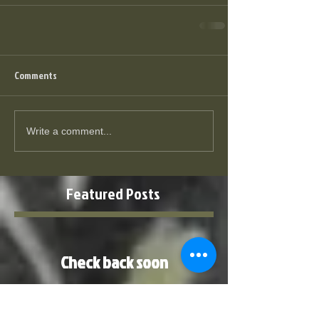
Comments
Write a comment...
Featured Posts
Check back soon
Once posts are published, you’ll
see them here.