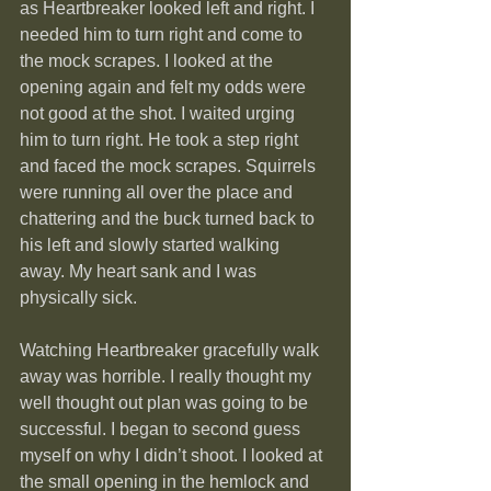
as Heartbreaker looked left and right. I 
needed him to turn right and come to 
the mock scrapes. I looked at the 
opening again and felt my odds were 
not good at the shot. I waited urging 
him to turn right. He took a step right 
and faced the mock scrapes. Squirrels 
were running all over the place and 
chattering and the buck turned back to 
his left and slowly started walking 
away. My heart sank and I was 
physically sick.
Watching Heartbreaker gracefully walk 
away was horrible. I really thought my 
well thought out plan was going to be 
successful. I began to second guess 
myself on why I didn’t shoot. I looked at 
the small opening in the hemlock and 