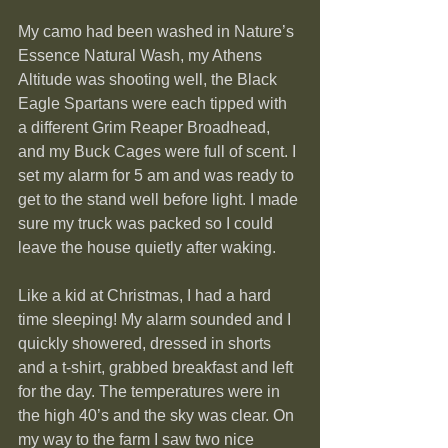
My camo had been washed in Nature’s 
Essence Natural Wash, my Athens 
Altitude was shooting well, the Black 
Eagle Spartans were each tipped with 
a different Grim Reaper Broadhead, 
and my Buck Cages were full of scent. I 
set my alarm for 5 am and was ready to 
get to the stand well before light. I made 
sure my truck was packed so I could 
leave the house quietly after waking.
Like a kid at Christmas, I had a hard 
time sleeping! My alarm sounded and I 
quickly showered, dressed in shorts 
and a t-shirt, grabbed breakfast and left 
for the day. The temperatures were in 
the high 40’s and the sky was clear. On 
my way to the farm I saw two nice 