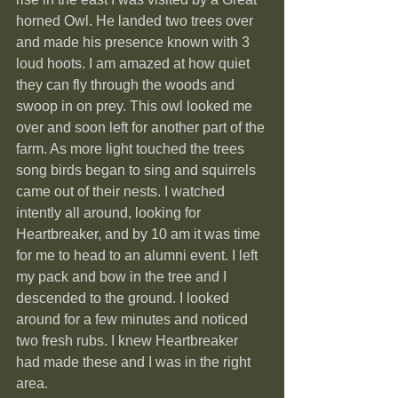
horned Owl. He landed two trees over 
and made his presence known with 3 
loud hoots. I am amazed at how quiet 
they can fly through the woods and 
swoop in on prey. This owl looked me 
over and soon left for another part of the 
farm. As more light touched the trees 
song birds began to sing and squirrels 
came out of their nests. I watched 
intently all around, looking for 
Heartbreaker, and by 10 am it was time 
for me to head to an alumni event. I left 
my pack and bow in the tree and I 
descended to the ground. I looked 
around for a few minutes and noticed 
two fresh rubs. I knew Heartbreaker 
had made these and I was in the right 
area.