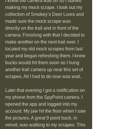
I knew the camera was on so I started 
making my mock scrape. I took out my 
collection of Smokey’s Deer Lures and 
made sure the mock scrape was 
directly on the trail and in front of the 
camera. Finishing with that I decided to 
make another on the next trail over. I 
located my old mock scrapes from last 
year and began refreshing them. I knew 
bucks would hit them soon so I hung 
another trail camera up near this set of 
scrapes. All I had to do now was wait.
Later that evening I got a notification on 
my phone from the SpyPoint camera. I 
opened the app and logged into my 
account. My jaw hit the floor when I saw 
the pictures. A great 9 point buck, in 
velvet, was walking to my scrapes. This 