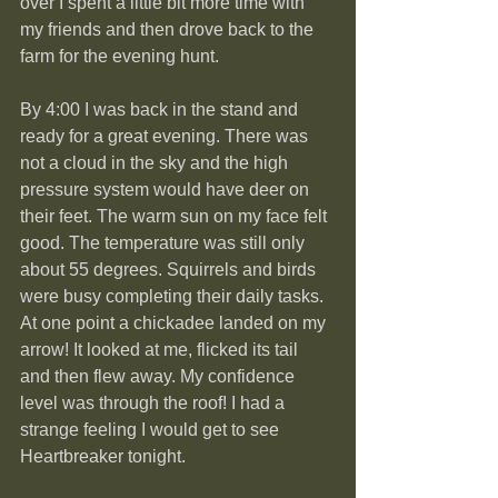
over I spent a little bit more time with 
my friends and then drove back to the 
farm for the evening hunt.
By 4:00 I was back in the stand and 
ready for a great evening. There was 
not a cloud in the sky and the high 
pressure system would have deer on 
their feet. The warm sun on my face felt 
good. The temperature was still only 
about 55 degrees. Squirrels and birds 
were busy completing their daily tasks. 
At one point a chickadee landed on my 
arrow! It looked at me, flicked its tail 
and then flew away. My confidence 
level was through the roof! I had a 
strange feeling I would get to see 
Heartbreaker tonight.