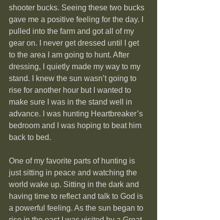
shooter bucks. Seeing these two bucks 
gave me a positive feeling for the day. I 
pulled into the farm and got all of my 
gear on. I never get dressed until I get 
to the area I am going to hunt. After 
dressing, I quietly made my way to my 
stand. I knew the sun wasn’t going to 
rise for another hour but I wanted to 
make sure I was in the stand well in 
advance. I was hunting Heartbreaker’s 
bedroom and I was hoping to beat him 
back to bed.
One of my favorite parts of hunting is 
just sitting in peace and watching the 
world wake up. Sitting in the dark and 
having time to reflect and talk to God is 
a powerful feeling. As the sun began to 
rise in the east I was visited by a Great 