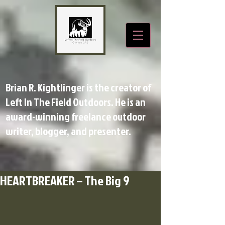
Brian R. Kightlinger is the creator of
Left In The Field Outdoors. He is an
award-winning freelance outdoor
writer, blogger, and presenter.
HEARTBREAKER – The Big 9