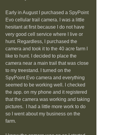
Early in August I purchased a SpyPoint 
Evo cellular trail camera. I was a little 
hesitant at first because I do not have 
very good cell service where I live or 
hunt. Regardless, I purchased the 
camera and took it to the 40 acre farm I 
like to hunt. I decided to place the 
camera near a main trail that was close 
to my treestand. I turned on the 
SpyPoint Evo camera and everything 
seemed to be working well. I checked 
the app. on my phone and it registered 
that the camera was working and taking 
pictures.  I had a little more work to do 
so I went about my business on the 
farm.