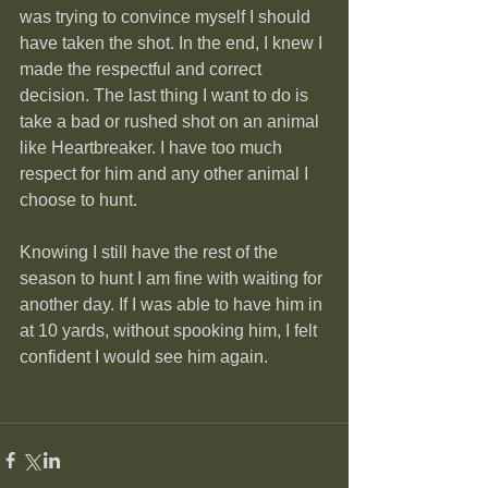
was trying to convince myself I should 
have taken the shot. In the end, I knew I 
made the respectful and correct 
decision. The last thing I want to do is 
take a bad or rushed shot on an animal 
like Heartbreaker. I have too much 
respect for him and any other animal I 
choose to hunt.
Knowing I still have the rest of the 
season to hunt I am fine with waiting for 
another day. If I was able to have him in 
at 10 yards, without spooking him, I felt 
confident I would see him again.