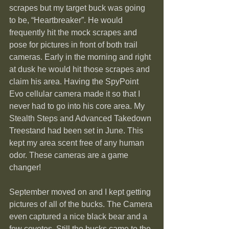
scrapes but my target buck was going 
to be, “Heartbreaker”. He would 
frequently hit the mock scrapes and 
pose for pictures in front of both trail 
cameras. Early in the morning and right 
at dusk he would hit those scrapes and 
claim his area. Having the SpyPoint 
Evo cellular camera made it so that I 
never had to go into his core area. My 
Stealth Steps and Advanced Takedown 
Treestand had been set in June. This 
kept my area scent free of any human 
odor. These cameras are a game 
changer!
September moved on and I kept getting 
pictures of all of the bucks. The Camera 
even captured a nice black bear and a 
few coyotes. Still the bucks came to the 