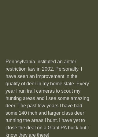
Pennsylvania instituted an antler 
restriction law in 2002. Personally, I 
have seen an improvement in the 
quality of deer in my home state. Every 
year I run trail cameras to scout my 
hunting areas and I see some amazing 
deer. The past few years I have had 
some 140 inch and larger class deer 
running the areas I hunt. I have yet to 
close the deal on a Giant PA buck but I 
know they are there!