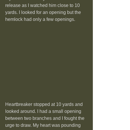
release as I watched him close to 10 
yards. I looked for an opening but the 
hemlock had only a few openings.
Heartbreaker stopped at 10 yards and 
looked around. I had a small opening 
between two branches and I fought the 
urge to draw. My heart was pounding  