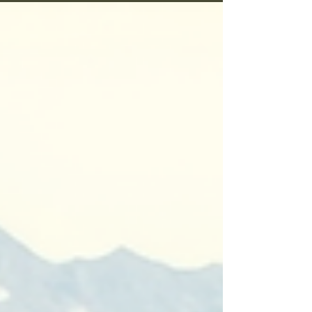
timing, the lure itself. Over time, I tested
countless options, learning which ones truly
worked and why. Deer lures are more than just
attractants; they are tools that tap into the
instincts of these majestic creatures. But what
makes a deer lure effective? And which ones
stand out i