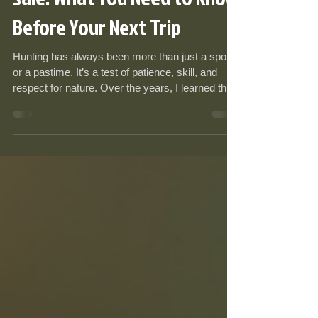
Sale: What You Need to Know
Before Your Next Trip
Hunting has always been more than just a sport
or a pastime. It’s a test of patience, skill, and
respect for nature. Over the years, I learned that
having the right gear can make or break the
experience. I remember one chilly morning when
I realized halfway through the hunt that my boots
weren’t up to the task. That day, I vowed never to
compromise on essential equipment again. If
you’re gearing up for your next adventure,
understanding what to bring is crucial. Let me
walk y