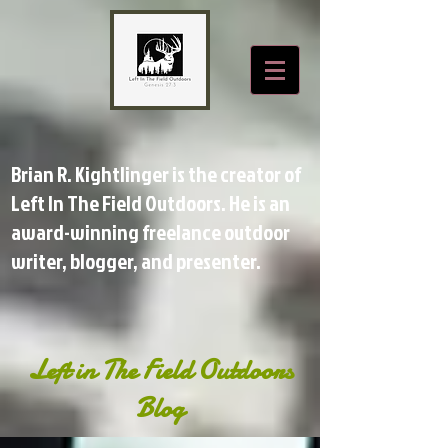
Brian R. Kightlinger is the creator of
Left In The Field Outdoors. He is an
award-winning freelance outdoor
writer, blogger, and presenter.
Left in The Field Outdoors
Blog