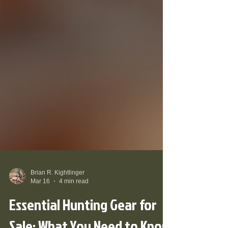
Brian R. Kightlinger
Mar 16
4 min read
Essential Hunting Gear for