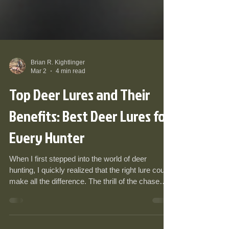
Brian R. Kightlinger
Mar 2
4 min read
Top Deer Lures and Their
Benefits: Best Deer Lures for
Every Hunter
When I first stepped into the world of deer
hunting, I quickly realized that the right lure could
make all the difference. The thrill of the chase
often hinged on subtle details - the scent, the