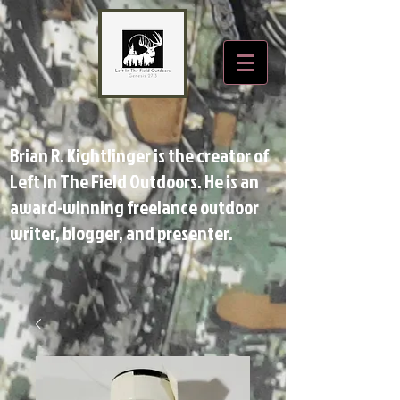
Brian R. Kightlinger is the creator of
Left In The Field Outdoors. He is an
award-winning freelance outdoor
writer, blogger, and presenter.