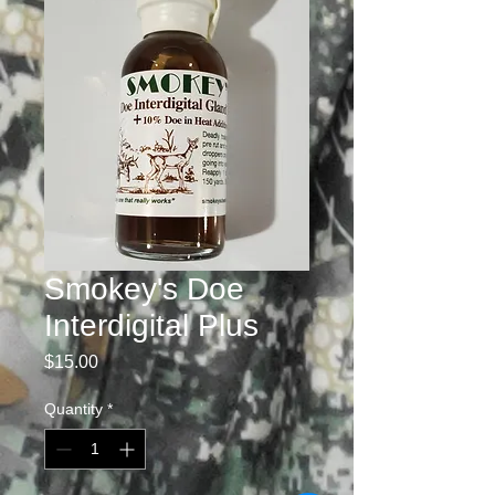
Smokey's Doe
Interdigital Plus
Price
$15.00
Quantity
*