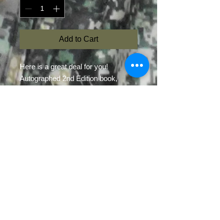
Add to Cart
Here is a great deal for you!
Autographed 2nd Edition book,
Power of Gland Lure by Brian R.
Kightlinger
1.25-oz bottle of Contender
Intedigital Mixture
1.25-oz bottle of Head-Scratcher
Gland Lure
Read the book and use the two
gland lures together to create or
enhance a mock scrape.
*Only 10 of these packages at this
time*
$12.00 express shipping for any