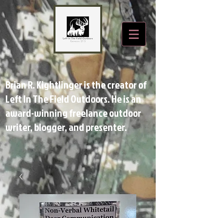
Brian R. Kightlinger is the creator of
Left In The Field Outdoors. He is an
award-winning freelance outdoor
writer, blogger, and presenter.