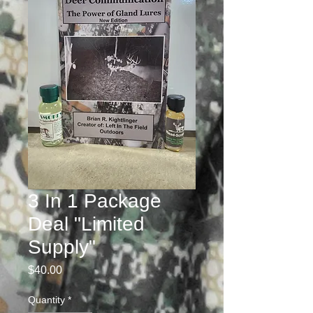
3 In 1 Package
Deal "Limited
Supply"
Price
$40.00
Quantity
*